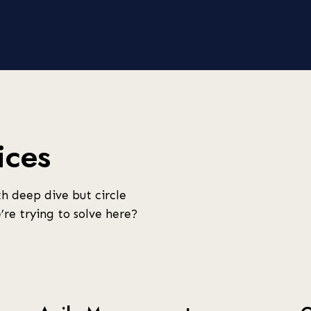
ices
h deep dive but circle
re trying to solve here?