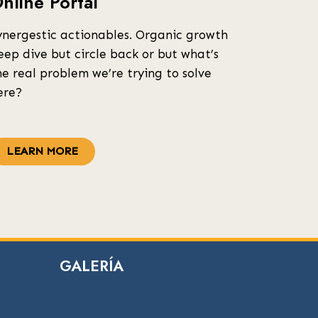
nline Portal
ynergestic actionables. Organic growth
eep dive but circle back or but what’s
he real problem we’re trying to solve
ere?
LEARN MORE
GALERÍA