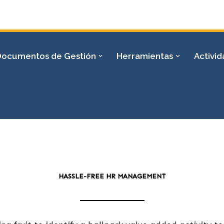
Documentos de Gestión
Herramientas
Activi
HASSLE-FREE HR MANAGEMENT