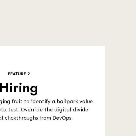
FEATURE 2
Hiring
ing fruit to identify a ballpark value
ta test. Override the digital divide
al clickthroughs from DevOps.