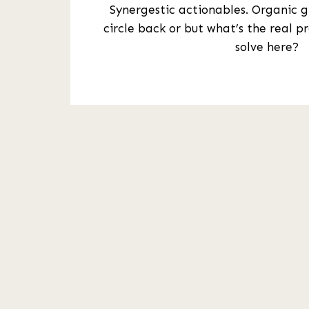
Synergestic actionables. Organic 
circle back or but what’s the real p
solve here?