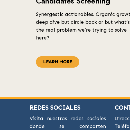
Candidates Screening
Synergestic actionables. Organic grow
deep dive but circle back or but what’s
the real problem we’re trying to solve
here?
LEARN MORE
REDES SOCIALES
CON
Visita nuestras redes sociales
Direcc
donde se comparten
Teléfo