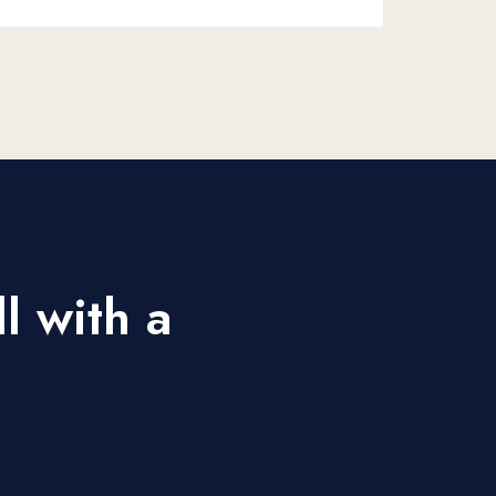
l with a