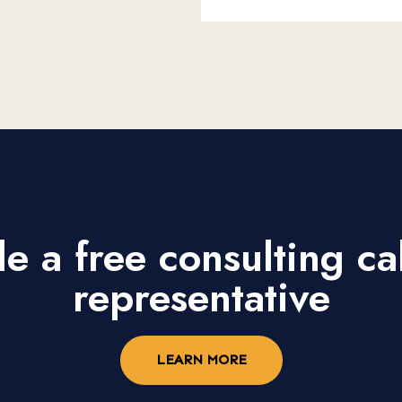
e a free consulting cal
representative
LEARN MORE