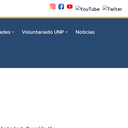
dades
Voluntariado UNP
Noticias