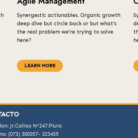
Agile Management
O
th
Synergestic actionables. Organic growth
S
deep dive but circle back or but what’s
d
the real problem we’re trying to solve
t
here?
h
LEARN MORE
TACTO
ion: Jr.Callao Nº247.Piura
no: (073) 300357- 323455