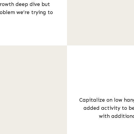
growth deep dive but
roblem we’re trying to
Capitalize on low hang
added activity to be
with addition