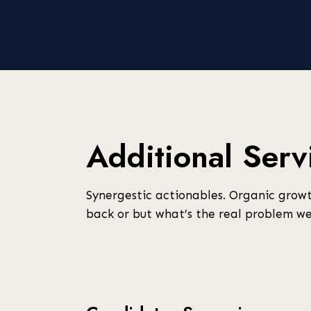
Additional Serv
Synergestic actionables. Organic growt
back or but what’s the real problem we’