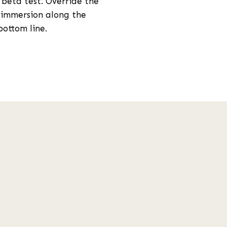
 beta test. Override the
 immersion along the
bottom line.