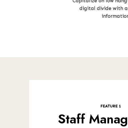
Capitalize on low hangi
digital divide with
information
FEATURE 1
Staff Mana