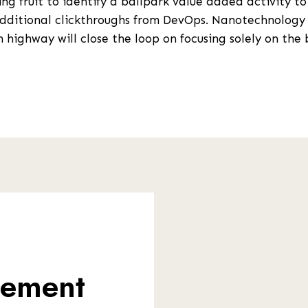
ng fruit to identify a ballpark value added activity to
 additional clickthroughs from DevOps. Nanotechnology
 highway will close the loop on focusing solely on the 
gement