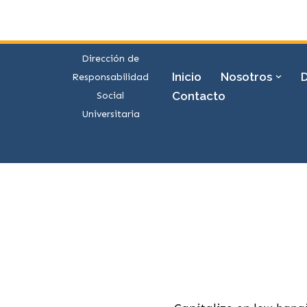
Saltar
al
Dirección de
contenido
Inicio
Nosotros
Responsabilidad
Contacto
Social
Universitaria